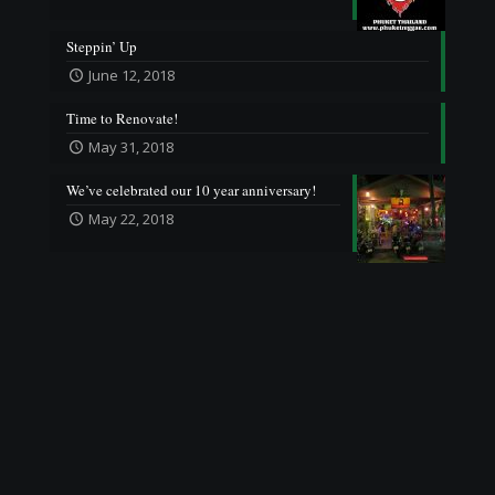
Steppin’ Up
June 12, 2018
Time to Renovate!
May 31, 2018
We’ve celebrated our 10 year anniversary!
May 22, 2018