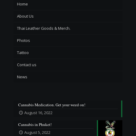
Home
About Us
Thai Leather Goods & Merch.
Photos
Tattoo
Contact us
News
Cannabis Medication. Get your weed on!
August 16, 2022
Cannabis in Phuket!
August 5, 2022