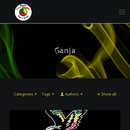
Ganja
Categories
Tags
Authors
Show all