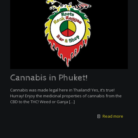
Cannabis in Phuket!
Cannabis was made legal here in Thailand! Yes, it’s true!
Hurray! Enjoy the medicinal properties of cannabis from the
CBD to the THC! Weed or Ganja
[…]
Read more