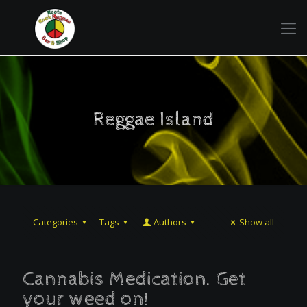
Reggae Island
Categories
Tags
Authors
Show all
Cannabis Medication. Get
your weed on!