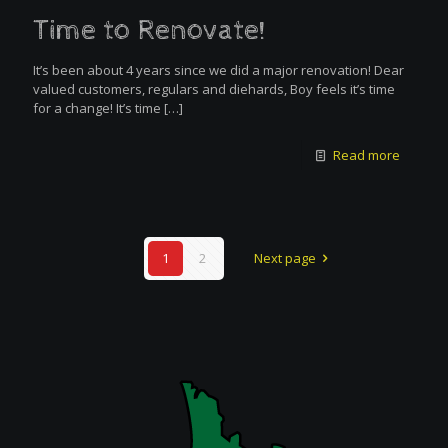
Time to Renovate!
It’s been about 4 years since we did a major renovation! Dear
valued customers, regulars and diehards, Boy feels it’s time
for a change! It’s time
[…]
Read more
1
2
Next page