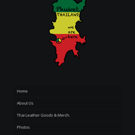
Home
About Us
Thai Leather Goods & Merch.
Photos