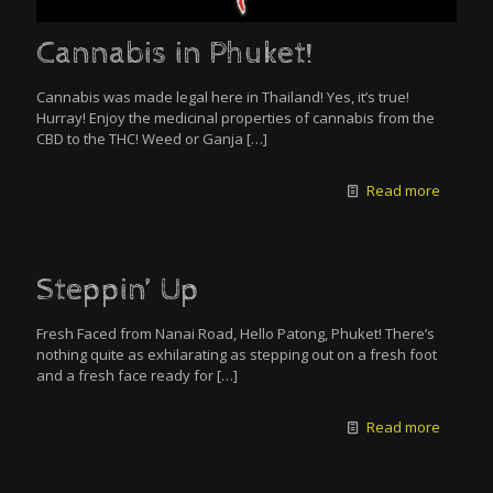
Cannabis in Phuket!
Cannabis was made legal here in Thailand! Yes, it’s true!
Hurray! Enjoy the medicinal properties of cannabis from the
CBD to the THC! Weed or Ganja
[…]
Read more
Steppin’ Up
Fresh Faced from Nanai Road, Hello Patong, Phuket! There’s
nothing quite as exhilarating as stepping out on a fresh foot
and a fresh face ready for
[…]
Read more