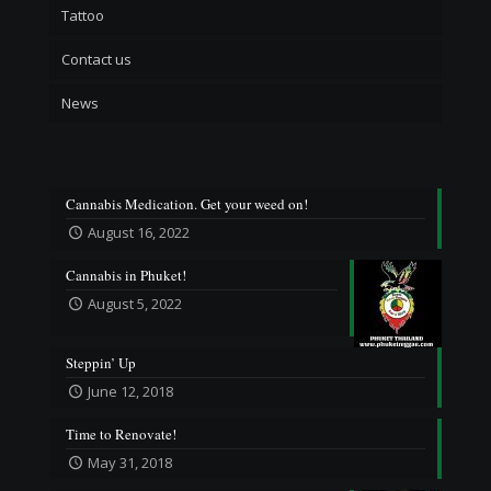
Tattoo
Contact us
News
Cannabis Medication. Get your weed on!
August 16, 2022
Cannabis in Phuket!
August 5, 2022
Steppin’ Up
June 12, 2018
Time to Renovate!
May 31, 2018