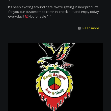
It’s been exciting around here! We’re getting in new products
for you our customers to come in, check out and enjoy today
everyday!!
Not for sale
[…]
Read more