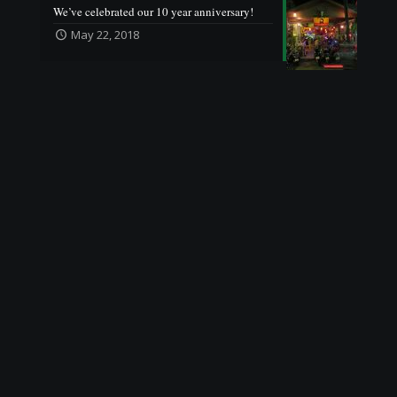
We’ve celebrated our 10 year anniversary!
May 22, 2018