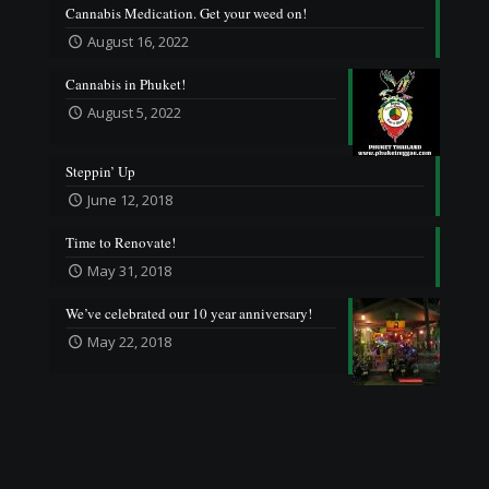
Cannabis Medication. Get your weed on!
August 16, 2022
Cannabis in Phuket!
August 5, 2022
Steppin’ Up
June 12, 2018
Time to Renovate!
May 31, 2018
We’ve celebrated our 10 year anniversary!
May 22, 2018