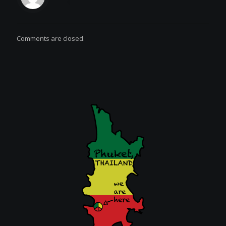
Comments are closed.