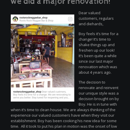
we did a major renovation!
Dear valued
customers, regulars
and diehards,
Boy feels it’s time for a
change! It’s time to
shake things up and
freshen up our look!
It’s been quite a while
since our last major
renovation which was
about 4 years ago.
The decision to
renovate and reinvent
our unique style was a
decision brought on by
Boy. He is in tune with
when it’s time to clean house. We are always thinking of the
experience our valued customers have when they visit our
establishment. Boy has been cooking his new idea for some
time. All it took to put his plan in motion was the onset of low