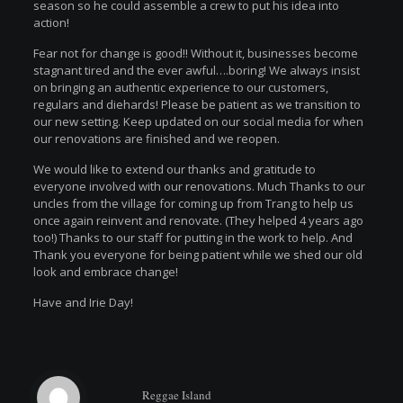
season so he could assemble a crew to put his idea into
action!
Fear not for change is good!! Without it, businesses become
stagnant tired and the ever awful….boring! We always insist
on bringing an authentic experience to our customers,
regulars and diehards! Please be patient as we transition to
our new setting. Keep updated on our social media for when
our renovations are finished and we reopen.
We would like to extend our thanks and gratitude to
everyone involved with our renovations. Much Thanks to our
uncles from the village for coming up from Trang to help us
once again reinvent and renovate. (They helped 4 years ago
too!) Thanks to our staff for putting in the work to help. And
Thank you everyone for being patient while we shed our old
look and embrace change!
Have and Irie Day!
Reggae Island