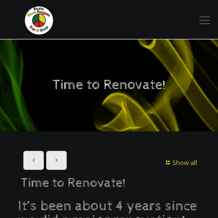
Time to Renovate!
Show all
Time to Renovate!
It’s been about 4 years since