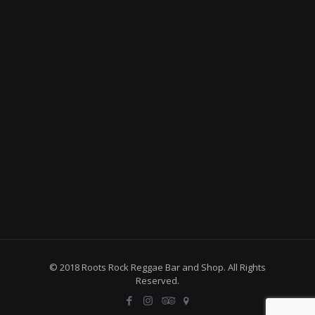
© 2018 Roots Rock Reggae Bar and Shop. All Rights
Reserved.