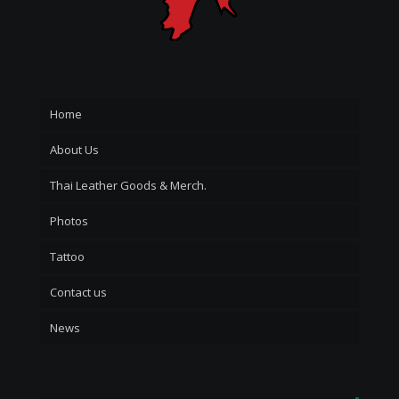
Home
About Us
Thai Leather Goods & Merch.
Photos
Tattoo
Contact us
News